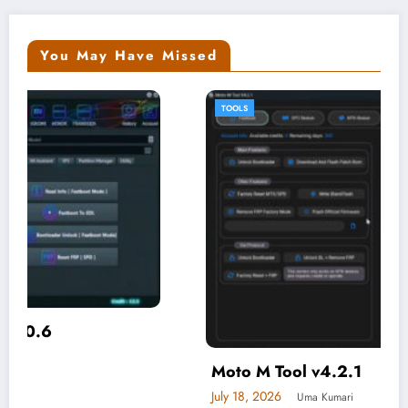
You May Have Missed
TOOLS
Moto M Tool v4.2.1
July 18, 2026
Uma Kumari