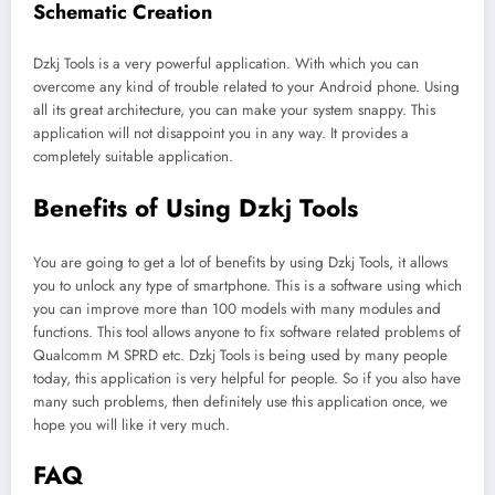
Schematic Creation
Dzkj Tools is a very powerful application. With which you can
overcome any kind of trouble related to your Android phone. Using
all its great architecture, you can make your system snappy. This
application will not disappoint you in any way. It provides a
completely suitable application.
Benefits of Using Dzkj Tools
You are going to get a lot of benefits by using Dzkj Tools, it allows
you to unlock any type of smartphone. This is a software using which
you can improve more than 100 models with many modules and
functions. This tool allows anyone to fix software related problems of
Qualcomm M SPRD etc. Dzkj Tools is being used by many people
today, this application is very helpful for people. So if you also have
many such problems, then definitely use this application once, we
hope you will like it very much.
FAQ