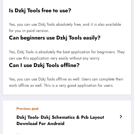
Is Dzkj Tools free to use?
Yes, you can use Dzkj Tools absolutely free, and it is also available
for you in paid version.
Can beginners use Dzkj Tools easily?
Yes, Dzkj Tools is absolutely the best application for beginners. They
can use this application very easily without any worry.
Can I use Dzkj Tools offline?
Yes, you can use Dzkj Tools offline as well. Users can complete their
work offline as well. This is a very good application for users.
Previous post
Dzkj Tools- Dzkj Schematics & Pcb Layout
Download For Android