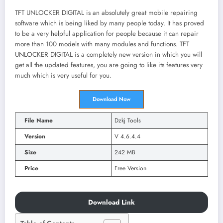
TFT UNLOCKER DIGITAL is an absolutely great mobile repairing
software which is being liked by many people today. It has proved
to be a very helpful application for people because it can repair
more than 100 models with many modules and functions. TFT
UNLOCKER DIGITAL is a completely new version in which you will
get all the updated features, you are going to like its features very
much which is very useful for you.
Download Now
File Name
Dzkj Tools
Version
V 4.6.4.4
Size
242 MB
Price
Free Version
Download Link