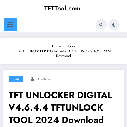
Skip
TFTTool.com
to
content
Home
Tools
TFT UNLOCKER DIGITAL V4.6.4.4 TFTUNLOCK TOOL 2024
Download
Tools
Uma Kumari
TFT UNLOCKER DIGITAL
V4.6.4.4 TFTUNLOCK
TOOL 2024 Download