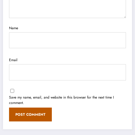
Name
Email
Save my name, email, and website in this browser for the next time I
comment.