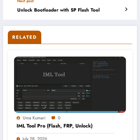
Next post
Unlock Bootloader with SP Flash Tool
RELATED
Uma Kumari
0
IML Tool Pro (Flash, FRP, Unlock)
July 28, 2026