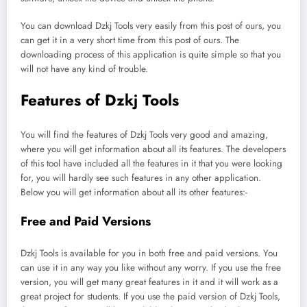
You can download Dzkj Tools very easily from this post of ours, you
can get it in a very short time from this post of ours. The
downloading process of this application is quite simple so that you
will not have any kind of trouble.
Features of Dzkj Tools
You will find the features of Dzkj Tools very good and amazing,
where you will get information about all its features. The developers
of this tool have included all the features in it that you were looking
for, you will hardly see such features in any other application.
Below you will get information about all its other features:-
Free and Paid Versions
Dzkj Tools is available for you in both free and paid versions. You
can use it in any way you like without any worry. If you use the free
version, you will get many great features in it and it will work as a
great project for students. If you use the paid version of Dzkj Tools,