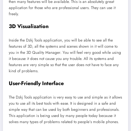
then many features will be available. This is an absolutely great
application for those who are professional users. They can use it
freely.
3D Visualization
Inside the Dzkj Tools application, you will be able to see all the
features of 3D, all the systems and scenes shown in it will come to
you in the 3D Quality Manager. You will feel very good while using
it because it does not cause you any trouble. All its systems and
features are very simple so that the user does not have to face any
kind of problems.
User-Friendly Interface
The Dzkj Tools application is very easy to use and simple as it allows
you to use all its best tools with ease. It is designed in a safe and
simple way that can be used by both beginners and professionals.
This application is being used by many people today because it
solves many types of problems related to people’s mobile phones.