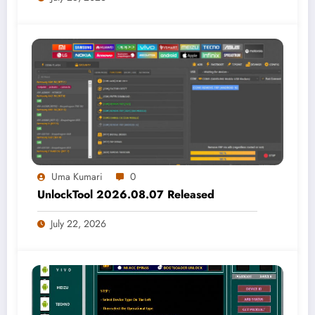
Uma Kumari
0
UnlockTool 2026.08.07 Released
July 22, 2026