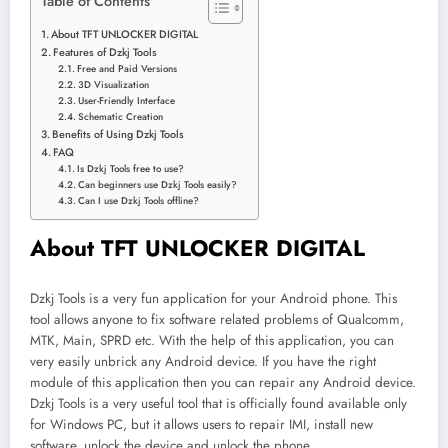
Table of Contents
About TFT UNLOCKER DIGITAL
Features of Dzkj Tools
Free and Paid Versions
3D Visualization
User-Friendly Interface
Schematic Creation
Benefits of Using Dzkj Tools
FAQ
Is Dzkj Tools free to use?
Can beginners use Dzkj Tools easily?
Can I use Dzkj Tools offline?
About TFT UNLOCKER DIGITAL
Dzkj Tools is a very fun application for your Android phone. This
tool allows anyone to fix software related problems of Qualcomm,
MTK, Main, SPRD etc. With the help of this application, you can
very easily unbrick any Android device. If you have the right
module of this application then you can repair any Android device.
Dzkj Tools is a very useful tool that is officially found available only
for Windows PC, but it allows users to repair IMI, install new
software, unlock the device and unlock the phone.