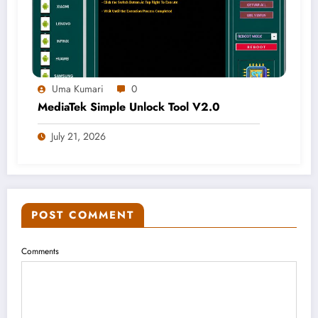
Uma Kumari
0
MediaTek Simple Unlock Tool V2.0
July 21, 2026
POST COMMENT
Comments