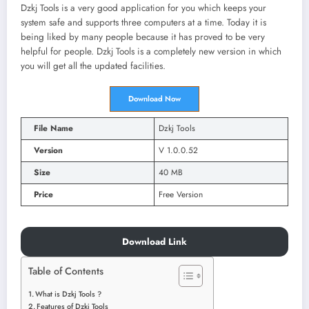
Dzkj Tools is a very good application for you which keeps your
system safe and supports three computers at a time. Today it is
being liked by many people because it has proved to be very
helpful for people. Dzkj Tools is a completely new version in which
you will get all the updated facilities.
Download Now
File Name
Dzkj Tools
Version
V 1.0.0.52
Size
40 MB
Price
Free Version
Download Link
Table of Contents
What is Dzkj Tools ?
Features of Dzkj Tools