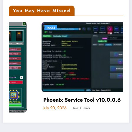
You May Have Missed
TOOLS
Phoenix Service Tool v10.0.0.6
July 20, 2026
Uma Kumari