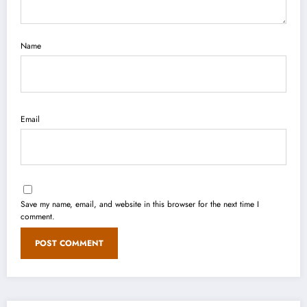
Name
Email
Save my name, email, and website in this browser for the next time I
comment.