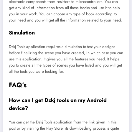
electronic components from resistors to microcontrollers. You can
get any kind of information from all these books and use it to help
you in your work. You can choose any type of book according to
your need and you will get all the information related to your need.
Simulation
Dzkj Tools application requires a simulation to test your designs
before finalizing the scene you have created, in which case you can
use this application. It gives you all the features you need. It helps
you to create all the types of scenes you have listed and you will get
all the tools you were looking for.
FAQ’s
How can I get Dzkj tools on my Android
device?
You can get the Dzkj Tools application from the link given in this
post or by visiting the Play Store, its downloading process is quite