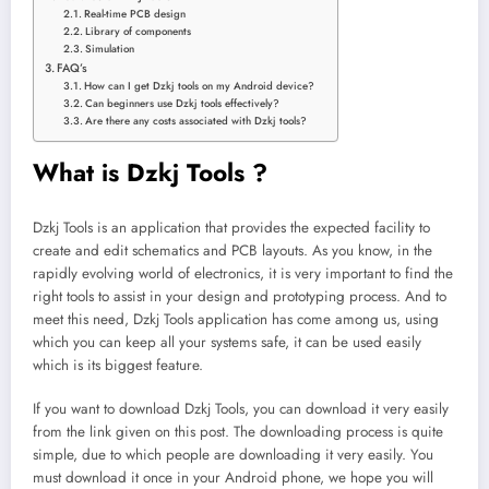
Real-time PCB design
Library of components
Simulation
FAQ’s
How can I get Dzkj tools on my Android device?
Can beginners use Dzkj tools effectively?
Are there any costs associated with Dzkj tools?
What is Dzkj Tools ?
Dzkj Tools is an application that provides the expected facility to
create and edit schematics and PCB layouts. As you know, in the
rapidly evolving world of electronics, it is very important to find the
right tools to assist in your design and prototyping process. And to
meet this need, Dzkj Tools application has come among us, using
which you can keep all your systems safe, it can be used easily
which is its biggest feature.
If you want to download Dzkj Tools, you can download it very easily
from the link given on this post. The downloading process is quite
simple, due to which people are downloading it very easily. You
must download it once in your Android phone, we hope you will