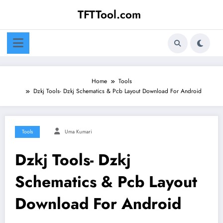
Skip
TFTTool.com
to
content
Home
Tools
Dzkj Tools- Dzkj Schematics & Pcb Layout Download For Android
Tools
Uma Kumari
Dzkj Tools- Dzkj
Schematics & Pcb Layout
Download For Android