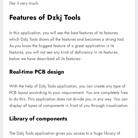
like it very much.
Features of Dzkj Tools
In this application, you will see the best features of its features
which Dzkj Tools shows all the features and becomes a strong tool.
As you know the biggest feature of a great application is its
features, you will not see any kind of deficiency in its features,
below we have described all its features:-
Real-time PCB design
With the help of Dzkj Tools application, you can create any type of
PCB layout according to your requirement. You are completely free
to do this. This application does not divide you in any way. You can
display all types of components in front of you through visualization.
Library of components
The Dzkj Tools application gives you access to a huge library of