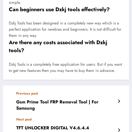
simple.
Can beginners use Dzkj tools effectively?
Dzkj Tools has been designed in a completely new way which is a
perfect application for newbies and beginners. It is not difficult for
them in any way.
Are there any costs associated with Dzkj
tools?
Dzkj Tools is a completely free application for users. But if you want
to get new features then you may have to buy them in advance.
Previous post
Gsm Prime Tool FRP Removal Tool | For
Samsung
Next post
TFT UNLOCKER DIGITAL V4.6.4.4