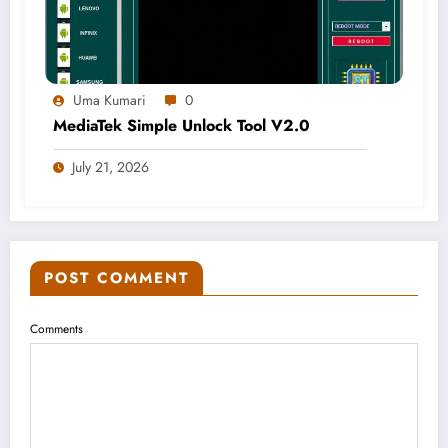
Uma Kumari
0
MediaTek Simple Unlock Tool V2.0
July 21, 2026
POST COMMENT
Comments