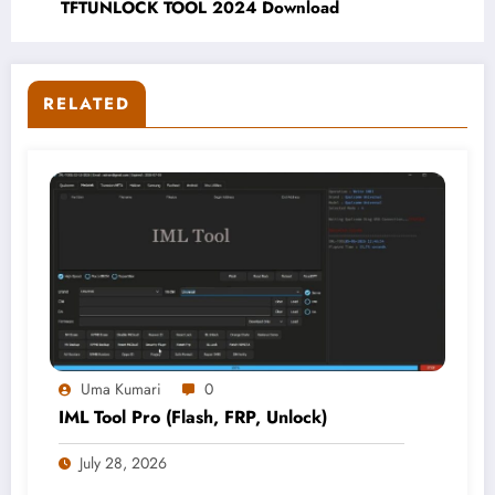
TFTUNLOCK TOOL 2024 Download
RELATED
Uma Kumari
0
IML Tool Pro (Flash, FRP, Unlock)
July 28, 2026