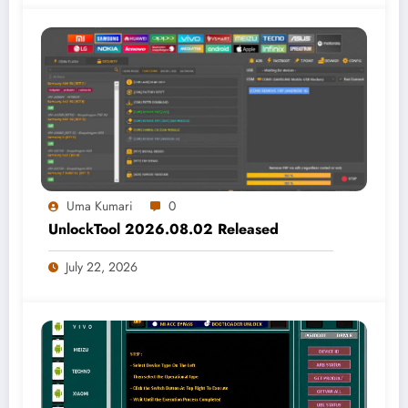
Uma Kumari
0
UnlockTool 2026.08.02 Released
July 22, 2026