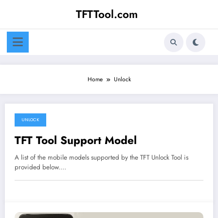
Skip
TFTTool.com
to
content
Home
Unlock
UNLOCK
TFT Tool Support Model
A list of the mobile models supported by the TFT Unlock Tool is
provided below.…