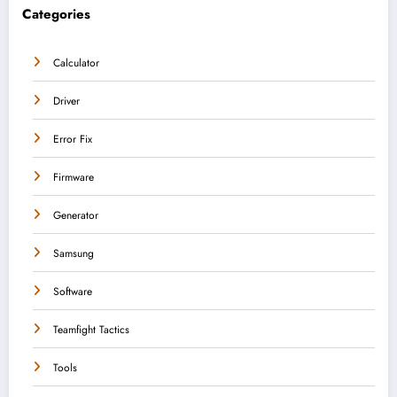
Categories
Calculator
Driver
Error Fix
Firmware
Generator
Samsung
Software
Teamfight Tactics
Tools