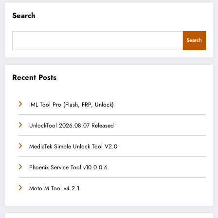
Search
Search
Recent Posts
IML Tool Pro (Flash, FRP, Unlock)
UnlockTool 2026.08.07 Released
MediaTek Simple Unlock Tool V2.0
Phoenix Service Tool v10.0.0.6
Moto M Tool v4.2.1