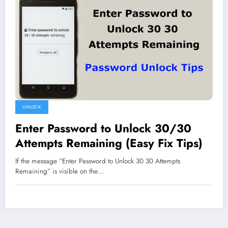
UNLOCK
Enter Password to Unlock 30/30
Attempts Remaining (Easy Fix Tips)
If the message “Enter Password to Unlock 30 30 Attempts
Remaining” is visible on the…