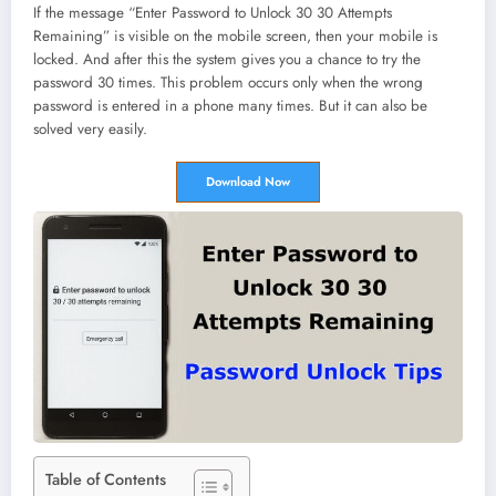
If the message “Enter Password to Unlock 30 30 Attempts
Remaining” is visible on the mobile screen, then your mobile is
locked. And after this the system gives you a chance to try the
password 30 times. This problem occurs only when the wrong
password is entered in a phone many times. But it can also be
solved very easily.
Download Now
Table of Contents