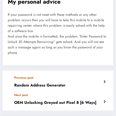
My personal advice
If your password is not reset with these methods or any other
problem occurs then you will have to take this mobile to a mobile
repairing center where this problem is easily solved with the help
of a software box.
And once the mobile is formatted, the problem “Enter Password to
Unlock 30 Attempts Remaining” gets solved. And you will not see
such a message again as long as you know the password of your
phone.
Previous post
Random Address Generator
Next post
OEM Unlocking Greyed out Pixel 8 [6 Ways]