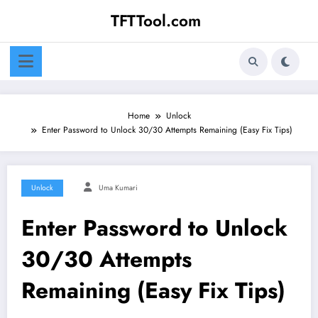
Skip
TFTTool.com
to
content
Home
Unlock
Enter Password to Unlock 30/30 Attempts Remaining (Easy Fix Tips)
Unlock
Uma Kumari
Enter Password to Unlock
30/30 Attempts
Remaining (Easy Fix Tips)