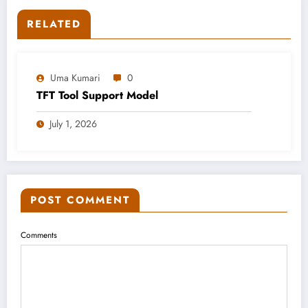
RELATED
Uma Kumari
0
TFT Tool Support Model
July 1, 2026
POST COMMENT
Comments