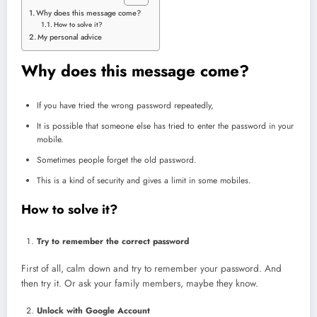
Why does this message come?
How to solve it?
My personal advice
Why does this message come?
If you have tried the wrong password repeatedly,
It is possible that someone else has tried to enter the password in your
mobile.
Sometimes people forget the old password.
This is a kind of security and gives a limit in some mobiles.
How to solve it?
Try to remember the correct password
First of all, calm down and try to remember your password. And
then try it. Or ask your family members, maybe they know.
Unlock with Google Account