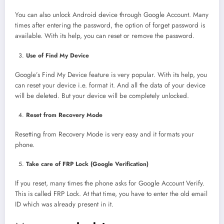
You can also unlock Android device through Google Account. Many
times after entering the password, the option of forget password is
available. With its help, you can reset or remove the password.
Use of Find My Device
Google’s Find My Device feature is very popular. With its help, you
can reset your device i.e. format it. And all the data of your device
will be deleted. But your device will be completely unlocked.
Reset from Recovery Mode
Resetting from Recovery Mode is very easy and it formats your
phone.
Take care of FRP Lock (Google Verification)
If you reset, many times the phone asks for Google Account Verify.
This is called FRP Lock. At that time, you have to enter the old email
ID which was already present in it.