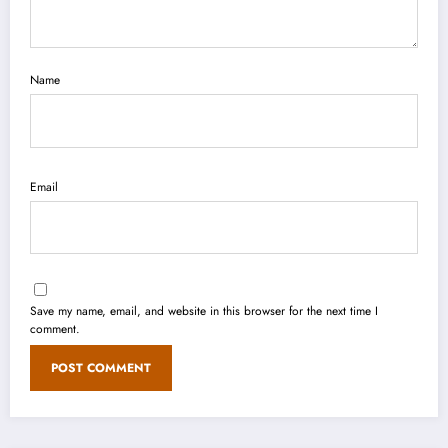
Name
Email
Save my name, email, and website in this browser for the next time I
comment.