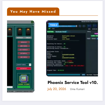
You May Have Missed
TOOLS
Phoenix Service Tool v10.0.0.6
July 20, 2026
Uma Kumari