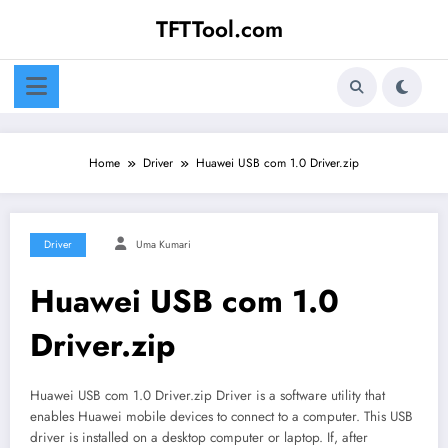
Skip
TFTTool.com
to
content
Home
Driver
Huawei USB com 1.0 Driver.zip
Driver
Uma Kumari
Huawei USB com 1.0
Driver.zip
Huawei USB com 1.0 Driver.zip Driver is a software utility that
enables Huawei mobile devices to connect to a computer. This USB
driver is installed on a desktop computer or laptop. If, after