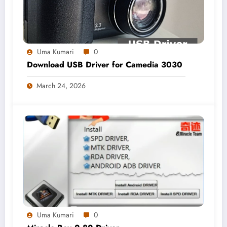
Uma Kumari
0
Download USB Driver for Camedia 3030
March 24, 2026
Uma Kumari
0