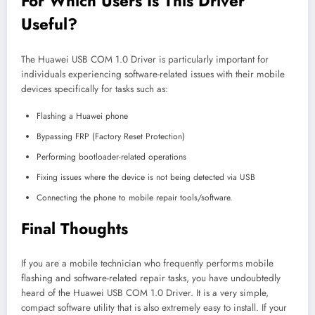
For Which Users Is This Driver
Useful?
The Huawei USB COM 1.0 Driver is particularly important for
individuals experiencing software-related issues with their mobile
devices specifically for tasks such as:
Flashing a Huawei phone
Bypassing FRP (Factory Reset Protection)
Performing bootloader-related operations
Fixing issues where the device is not being detected via USB
Connecting the phone to mobile repair tools/software.
Final Thoughts
If you are a mobile technician who frequently performs mobile
flashing and software-related repair tasks, you have undoubtedly
heard of the Huawei USB COM 1.0 Driver. It is a very simple,
compact software utility that is also extremely easy to install. If your