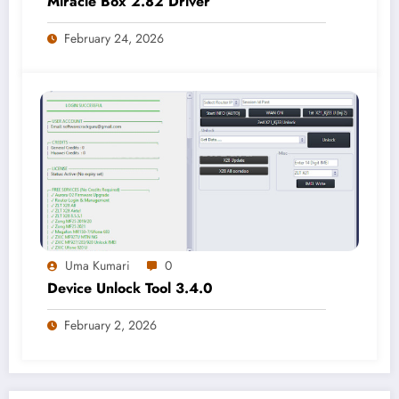
Miracle Box 2.82 Driver
February 24, 2026
Uma Kumari
0
Device Unlock Tool 3.4.0
February 2, 2026