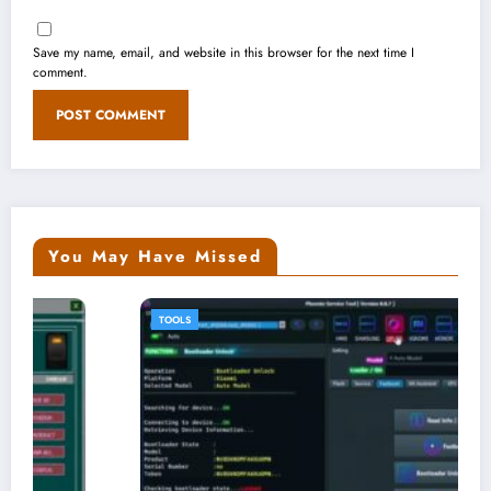
Save my name, email, and website in this browser for the next time I
comment.
You May Have Missed
TOOLS