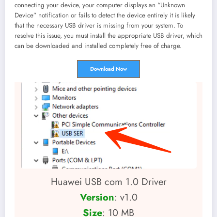
connecting your device, your computer displays an “Unknown
Device” notification or fails to detect the device entirely it is likely
that the necessary USB driver is missing from your system. To
resolve this issue, you must install the appropriate USB driver, which
can be downloaded and installed completely free of charge.
Download Now
Huawei USB com 1.0 Driver
Version
: v1.0
Size
: 10 MB