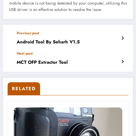
mobile device is not being detected by your computer, utilizing this
USB driver is an effective solution to resolve the issue.
Previous post
Android Tool By Seharh V1.5
Next post
MCT OFP Extractor Tool
RELATED