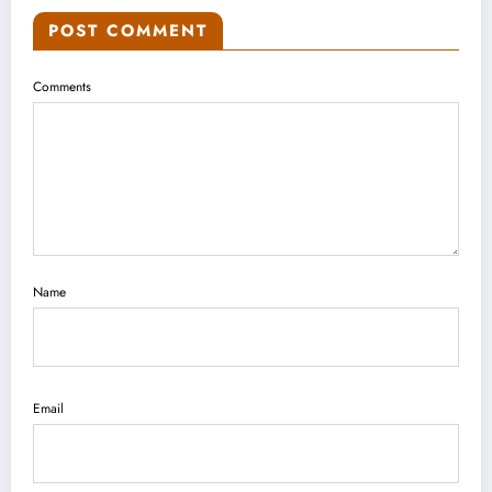
POST COMMENT
Comments
Name
Email