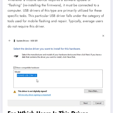
“flashing” (re-installing the firmware), it must be connected to a
computer. USB drivers of this type are primarily utilized for these
specific tasks. This particular USB driver falls under the category of
tools used for mobile flashing and repair. Typically, average users
do not require this driver.