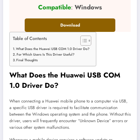
Compatible
:
Windows
Download
Table of Contents
What Does the Huawei USB COM 1.0 Driver Do?
For Which Users Is This Driver Useful?
Final Thoughts
What Does the Huawei USB COM
1.0 Driver Do?
When connecting a Huawei mobile phone to a computer via USB,
a specific USB driver is required to facilitate communication
between the Windows operating system and the phone. Without this
driver, users will frequently encounter “Unknown Device” errors or
various other system malfunctions.
Whenever a mobile device requires a software update or