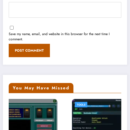
Save my name, email, and website in this browser for the next time I
comment.
You May Have Missed
TOOLS