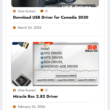
Uma Kumari
0
Download USB Driver for Camedia 3030
March 24, 2026
Uma Kumari
0
Miracle Box 2.82 Driver
February 24, 2026