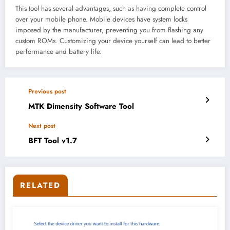
This tool has several advantages, such as having complete control
over your mobile phone. Mobile devices have system locks
imposed by the manufacturer, preventing you from flashing any
custom ROMs. Customizing your device yourself can lead to better
performance and battery life.
Previous post
MTK Dimensity Software Tool
Next post
BFT Tool v1.7
RELATED