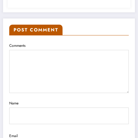
POST COMMENT
Comments
Name
Email