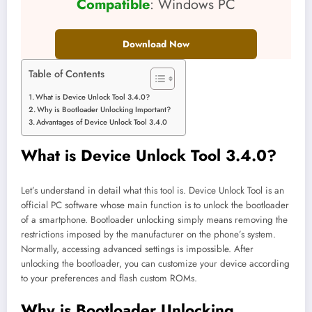
Compatible
: Windows PC
Download Now
Table of Contents
What is Device Unlock Tool 3.4.0?
Why is Bootloader Unlocking Important?
Advantages of Device Unlock Tool 3.4.0
What is Device Unlock Tool 3.4.0?
Let’s understand in detail what this tool is. Device Unlock Tool is an
official PC software whose main function is to unlock the bootloader
of a smartphone. Bootloader unlocking simply means removing the
restrictions imposed by the manufacturer on the phone’s system.
Normally, accessing advanced settings is impossible. After
unlocking the bootloader, you can customize your device according
to your preferences and flash custom ROMs.
Why is Bootloader Unlocking