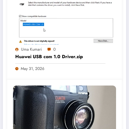
Uma Kumari
0
Huawei USB com 1.0 Driver.zip
May 31, 2026