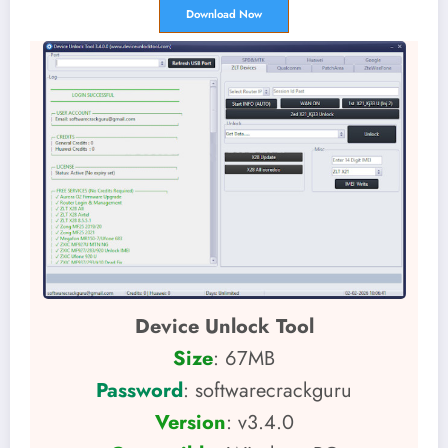
Download Now
Device Unlock Tool
Size
: 67MB
Password
: softwarecrackguru
Version
: v3.4.0