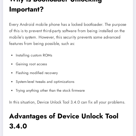
Important?
Every Android mobile phone has a locked bootloader. The purpose
of this is to prevent third-party software from being installed on the
mobile’s system. However, this security prevents some advanced
features from being possible, such as:
Installing custom ROMs
Gaining root access
Flashing modified recovery
System-level tweaks and optimizations
Trying anything other than the stock firmware
In this situation, Device Unlock Tool 3.4.0 can fix all your problems.
Advantages of Device Unlock Tool
3.4.0