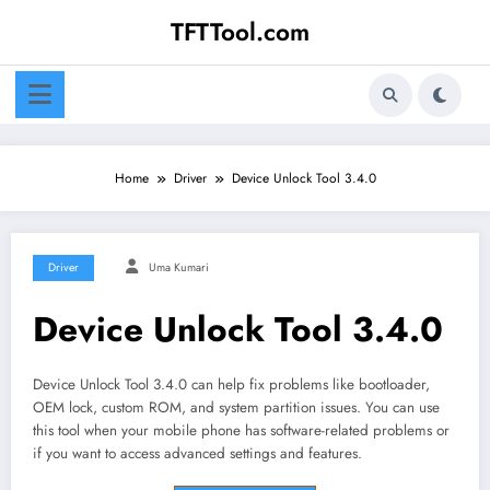
Skip
TFTTool.com
to
content
Home
Driver
Device Unlock Tool 3.4.0
Driver
Uma Kumari
Device Unlock Tool 3.4.0
Device Unlock Tool 3.4.0 can help fix problems like bootloader,
OEM lock, custom ROM, and system partition issues. You can use
this tool when your mobile phone has software-related problems or
if you want to access advanced settings and features.