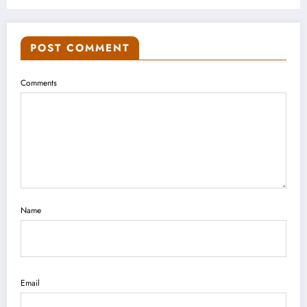
POST COMMENT
Comments
Name
Email