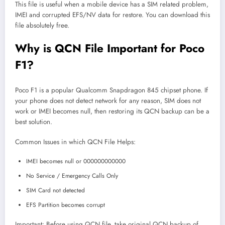
This file is useful when a mobile device has a SIM related problem,
IMEI and corrupted EFS/NV data for restore. You can download this
file absolutely free.
Why is QCN File Important for Poco
F1?
Poco F1 is a popular Qualcomm Snapdragon 845 chipset phone. If
your phone does not detect network for any reason, SIM does not
work or IMEI becomes null, then restoring its QCN backup can be a
best solution.
Common Issues in which QCN File Helps:
IMEI becomes null or 000000000000
No Service / Emergency Calls Only
SIM Card not detected
EFS Partition becomes corrupt
Important: Before using QCN file, take original QCN backup of