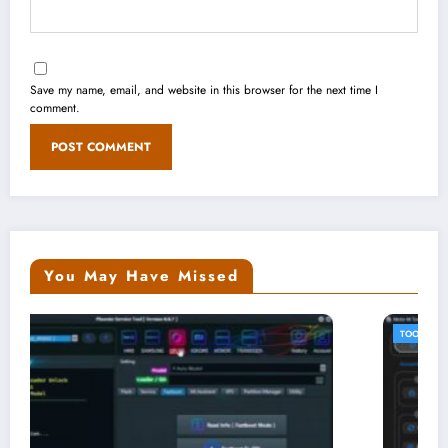
Save my name, email, and website in this browser for the next time I
comment.
You May Have Missed
TOOLS