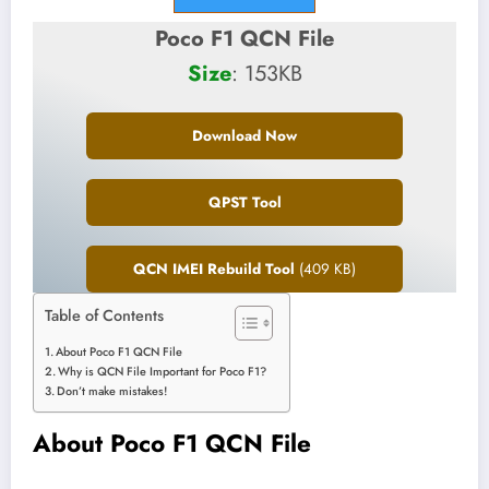
Poco F1 QCN File
Size
: 153KB
Download Now
QPST Tool
QCN IMEI Rebuild Tool
(409 KB)
Table of Contents
About Poco F1 QCN File
Why is QCN File Important for Poco F1?
Don’t make mistakes!
About Poco F1 QCN File