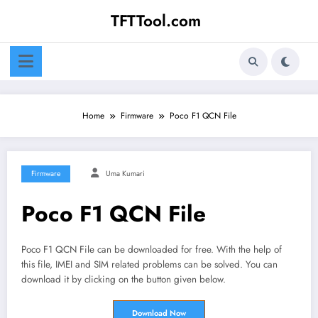
Skip
TFTTool.com
to
content
Home
Firmware
Poco F1 QCN File
Firmware
Uma Kumari
Poco F1 QCN File
Poco F1 QCN File can be downloaded for free. With the help of
this file, IMEI and SIM related problems can be solved. You can
download it by clicking on the button given below.
Download Now