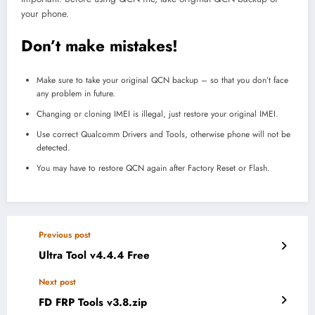
your phone.
Don’t make mistakes!
Make sure to take your original QCN backup – so that you don’t face
any problem in future.
Changing or cloning IMEI is illegal, just restore your original IMEI.
Use correct Qualcomm Drivers and Tools, otherwise phone will not be
detected.
You may have to restore QCN again after Factory Reset or Flash.
Previous post
Ultra Tool v4.4.4 Free
Next post
FD FRP Tools v3.8.zip