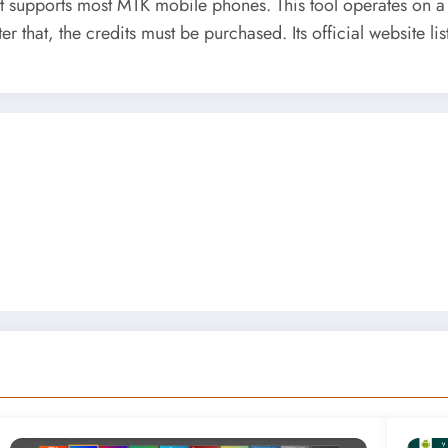
 supports most MTK mobile phones. This tool operates on a cr
 that, the credits must be purchased. Its official website list