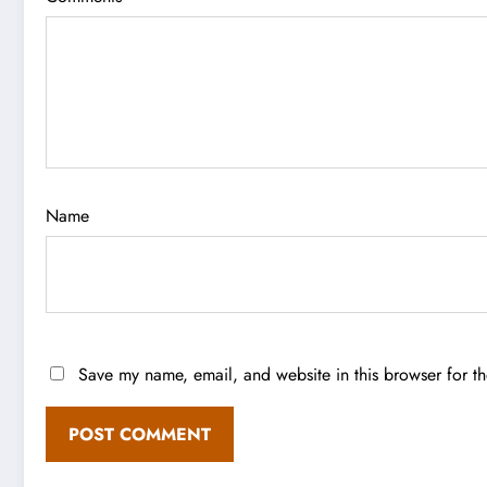
Name
Save my name, email, and website in this browser for t