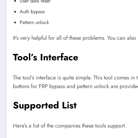
User data reset
Auth bypass
Pattern unlock
It’s very helpful for all of these problems. You can also 
Tool’s Interface
The tool’s interface is quite simple. This tool comes i
buttons for FRP bypass and pattern unlock are provide
Supported List
Here’s a list of the companies these tools support.