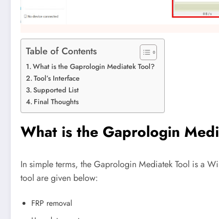
Table of Contents
What is the Gaprologin Mediatek Tool?
Tool’s Interface
Supported List
Final Thoughts
What is the Gaprologin Medi
In simple terms, the Gaprologin Mediatek Tool is a Wi
tool are given below:
FRP removal