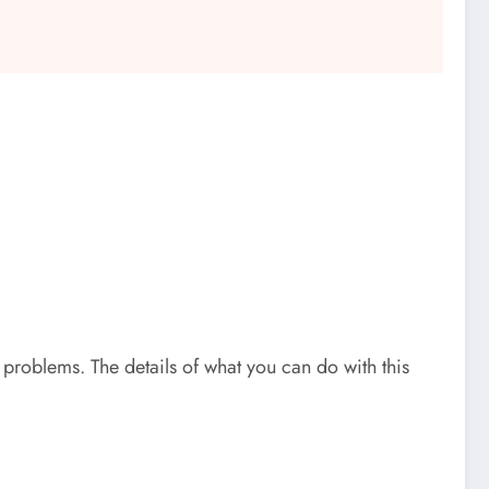
problems. The details of what you can do with this