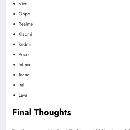
Vivo
Oppo
Realme
Xiaomi
Redmi
Poco
Infinix
Tecno
Itel
Lava
Final Thoughts