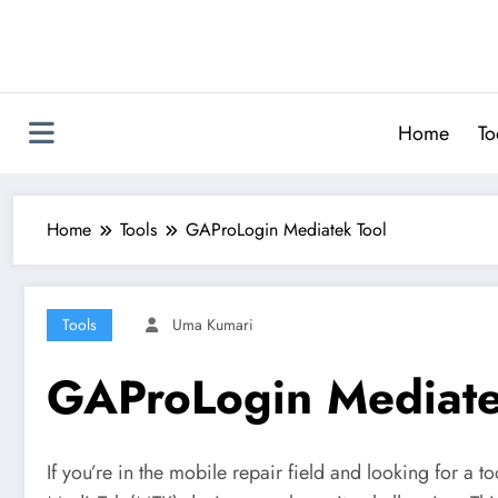
Skip
to
content
Home
To
Home
Tools
GAProLogin Mediatek Tool
Tools
Uma Kumari
GAProLogin Mediate
If you’re in the mobile repair field and looking for a 