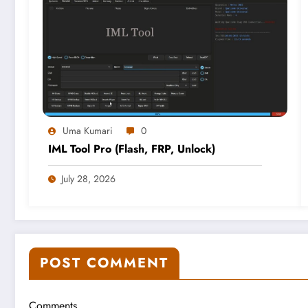
Uma Kumari
0
IML Tool Pro (Flash, FRP, Unlock)
July 28, 2026
POST COMMENT
Comments