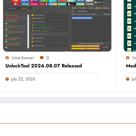
Uma Kumari
0
U
UnlockTool 2026.08.07 Released
Medi
July 22, 2026
Ju