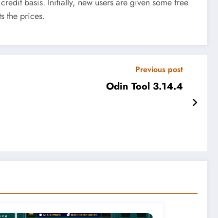
edit basis. Initially, new users are given some free
s the prices.
Previous post
Odin Tool 3.14.4