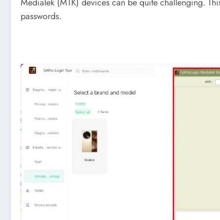
MediaTek (MTK) devices can be quite challenging. Thi
passwords.