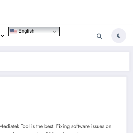
English
Mediatek Tool is the best. Fixing software issues on