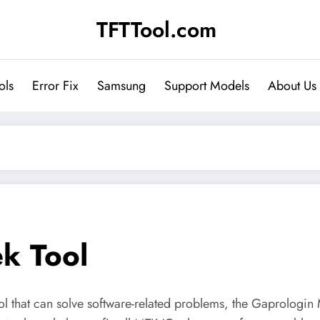
TFTTool.com
ols
Error Fix
Samsung
Support Models
About Us
k Tool
tool that can solve software-related problems, the Gaprologin 