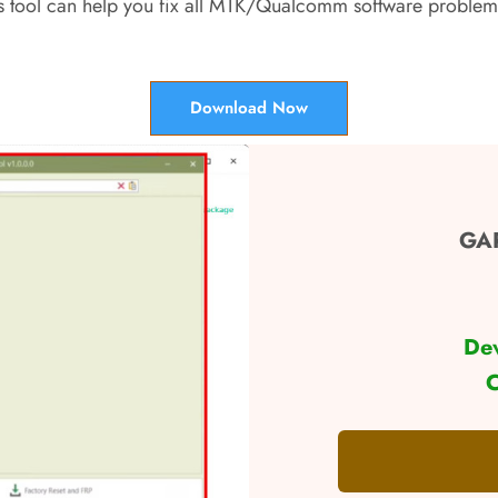
s tool can help you fix all MTK/Qualcomm software problems
Download Now
GAP
De
C