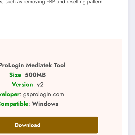
, such as removing FRP and resetting pattern
roLogin Mediatek Tool
Size
:
500MB
Version
:
v
2
veloper
: gaprologin.com
ompatible
:
Windows
Download