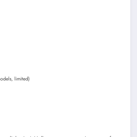
dels, limited)