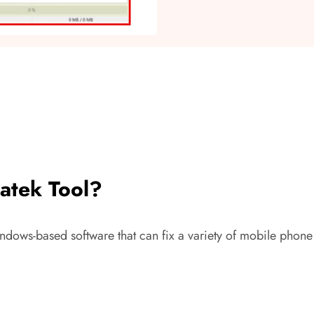
atek Tool?
ndows-based software that can fix a variety of mobile phone 