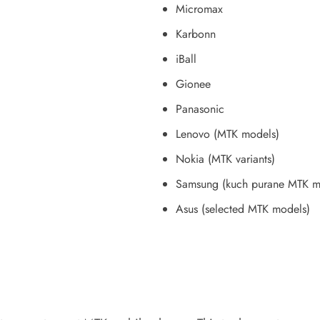
Micromax
Karbonn
iBall
Gionee
Panasonic
Lenovo (MTK models)
Nokia (MTK variants)
Samsung (kuch purane MTK mo
Asus (selected MTK models)