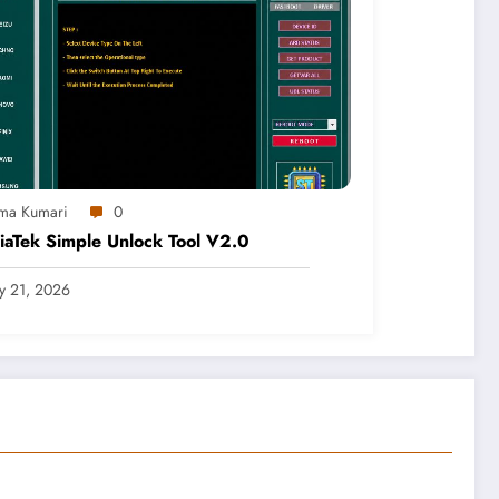
ma Kumari
0
aTek Simple Unlock Tool V2.0
ly 21, 2026