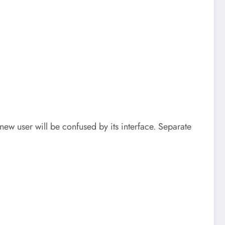
new user will be confused by its interface. Separate