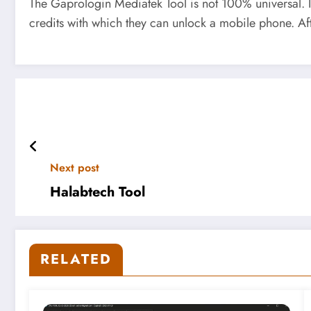
The Gaprologin Mediatek Tool is not 100% universal. It
credits with which they can unlock a mobile phone. After
Next post
Halabtech Tool
RELATED