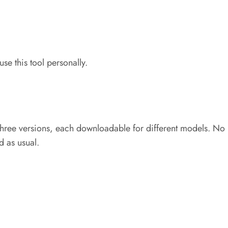
use this tool personally.
n three versions, each downloadable for different models. No 
d as usual.