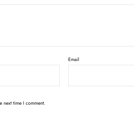
Email
he next time I comment.