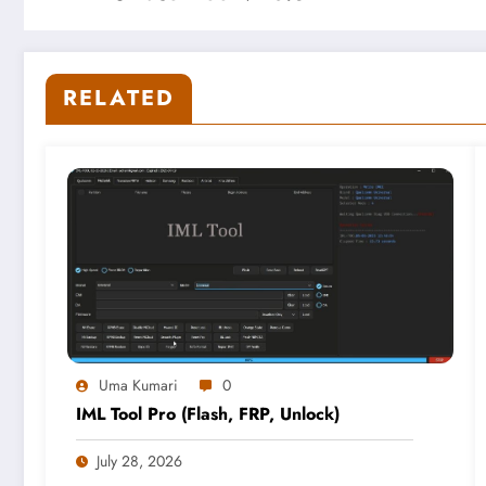
RELATED
Uma Kumari
0
IML Tool Pro (Flash, FRP, Unlock)
July 28, 2026