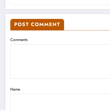
POST COMMENT
Comments
Name