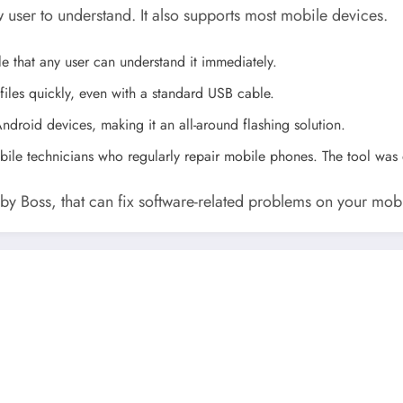
w user to understand. It also supports most mobile devices.
ple that any user can understand it immediately.
files quickly, even with a standard USB cable.
ndroid devices, making it an all-around flashing solution.
mobile technicians who regularly repair mobile phones. The tool was
l by Boss, that can fix software-related problems on your mob