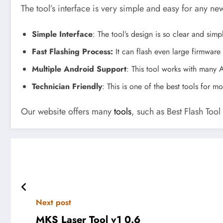
The tool’s interface is very simple and easy for any ne
Simple Interface
: The tool’s design is so clear and sim
Fast Flashing Process:
It can flash even large firmware 
Multiple Android Support
: This tool works with many A
Technician Friendly
: This is one of the best tools for 
Our website offers many
tools
, such as Best Flash Too
Next post
MKS Laser Tool v1 0.6