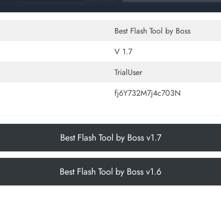
Best Flash Tool by Boss
V 1.7
TrialUser
fj6Y732M7j4c703N
Best Flash Tool by Boss v1.7
Best Flash Tool by Boss v1.6