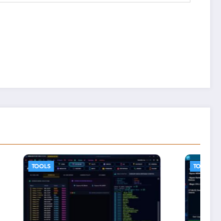
TOOLS