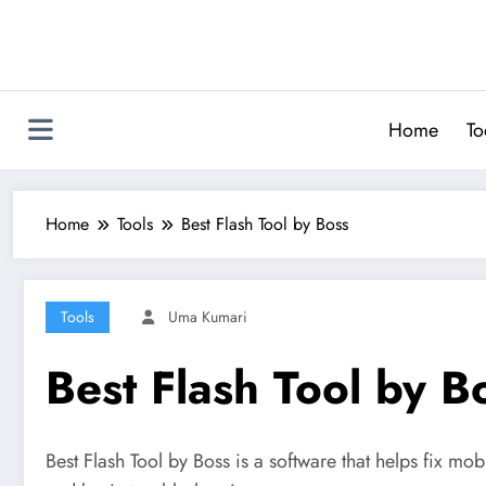
Skip
to
content
Home
To
Home
Tools
Best Flash Tool by Boss
Tools
Uma Kumari
Best Flash Tool by B
Best Flash Tool by Boss is a software that helps fix mo