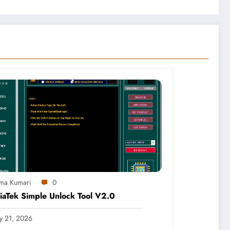
ma Kumari
0
aTek Simple Unlock Tool V2.0
ly 21, 2026