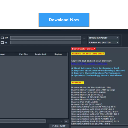
Download Now