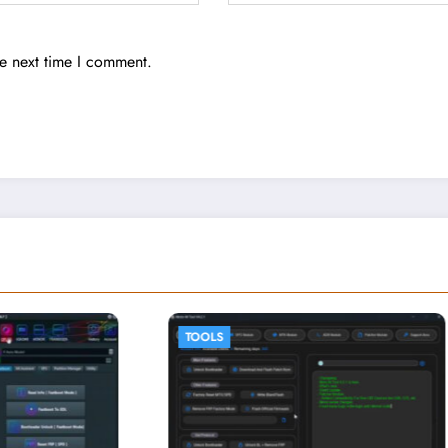
he next time I comment.
TOOLS