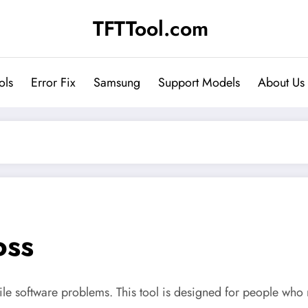
TFTTool.com
ols
Error Fix
Samsung
Support Models
About Us
oss
bile software problems. This tool is designed for people who