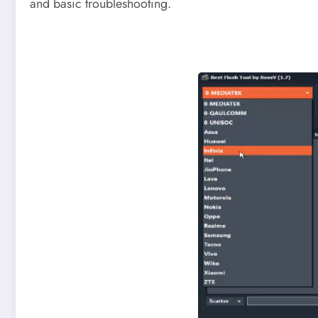
and basic troubleshooting.