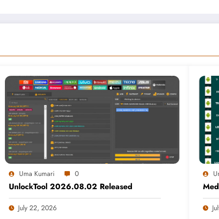
Uma Kumari
0
U
UnlockTool 2026.08.02 Released
Medi
July 22, 2026
Ju