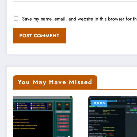
Save my name, email, and website in this browser for t
You May Have Missed
TOOLS
TOOLS