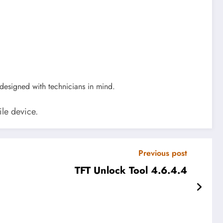
 designed with technicians in mind.
ile device.
Previous post
TFT Unlock Tool 4.6.4.4