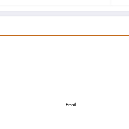
Email