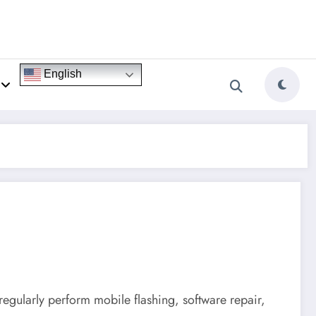
English
 regularly perform mobile flashing, software repair,