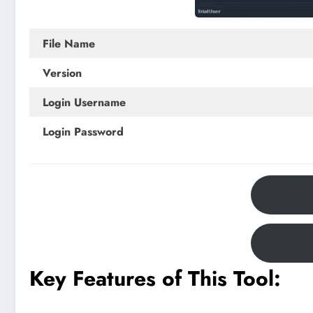
File Name
Version
Login Username
Login Password
Key Features of This Tool: