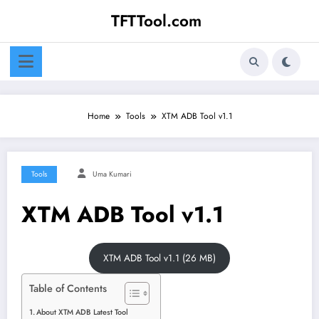
Skip
TFTTool.com
to
content
Home
Tools
XTM ADB Tool v1.1
Tools
Uma Kumari
XTM ADB Tool v1.1
XTM ADB Tool v1.1 (26 MB)
Table of Contents
About XTM ADB Latest Tool