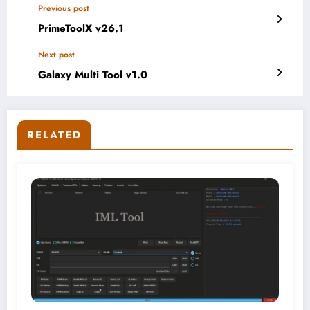
Previous post
PrimeToolX v26.1
Next post
Galaxy Multi Tool v1.0
RELATED