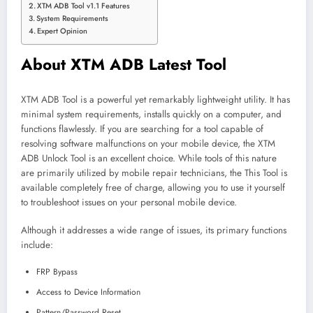
XTM ADB Tool v1.1 Features
System Requirements
Expert Opinion
About XTM ADB Latest Tool
XTM ADB Tool is a powerful yet remarkably lightweight utility. It has
minimal system requirements, installs quickly on a computer, and
functions flawlessly. If you are searching for a tool capable of
resolving software malfunctions on your mobile device, the XTM
ADB Unlock Tool is an excellent choice. While tools of this nature
are primarily utilized by mobile repair technicians, the This Tool is
available completely free of charge, allowing you to use it yourself
to troubleshoot issues on your personal mobile device.
Although it addresses a wide range of issues, its primary functions
include:
FRP Bypass
Access to Device Information
Pattern/Password Reset