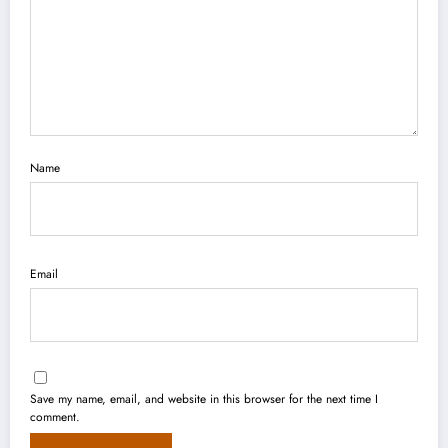
Name
Email
Save my name, email, and website in this browser for the next time I
comment.