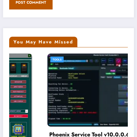
You May Have Missed
TOOLS
Phoenix Service Tool v10.0.0.6