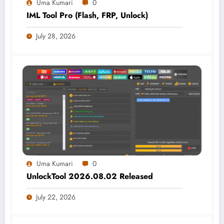
Uma Kumari
0
IML Tool Pro (Flash, FRP, Unlock)
July 28, 2026
Uma Kumari
0
UnlockTool 2026.08.02 Released
July 22, 2026