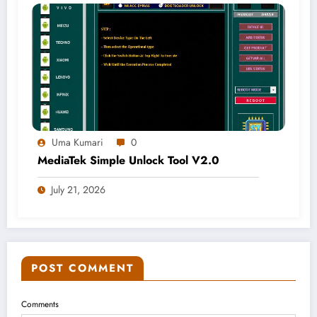
Uma Kumari
0
MediaTek Simple Unlock Tool V2.0
July 21, 2026
POST COMMENT
Comments