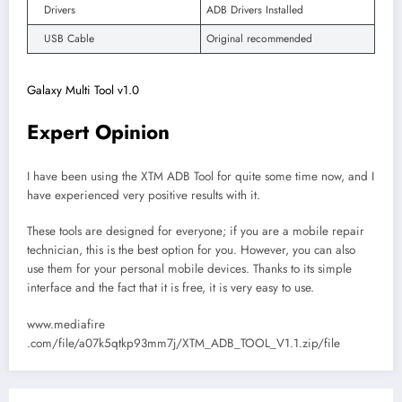
Drivers
ADB Drivers Installed
USB Cable
Original recommended
Galaxy Multi Tool v1.0
Expert Opinion
I have been using the XTM ADB Tool for quite some time now, and I
have experienced very positive results with it.
These tools are designed for everyone; if you are a mobile repair
technician, this is the best option for you. However, you can also
use them for your personal mobile devices. Thanks to its simple
interface and the fact that it is free, it is very easy to use.
www.mediafire
.com/file/a07k5qtkp93mm7j/XTM_ADB_TOOL_V1.1.zip/file