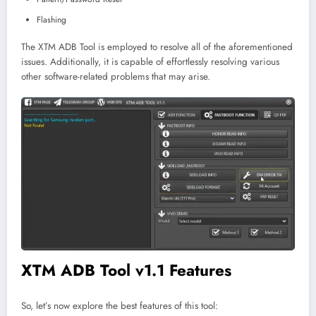
Flashing
The XTM ADB Tool is employed to resolve all of the aforementioned
issues. Additionally, it is capable of effortlessly resolving various
other software-related problems that may arise.
XTM ADB Tool v1.1 Features
So, let’s now explore the best features of this tool: