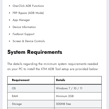
One-Click ADB Functions
FRP Bypass (ADB Mode)
App Manager
Device Information
Fastboot Support
Screen & Device Controls
System Requirements
The details regarding the minimum system requirements needed
on your PC to install the XTM ADB Tool setup are provided below:
Requirement
Details
OS
Windows 7 / 10 / 11
RAM
Minimum 2GB
Storage
500MB free