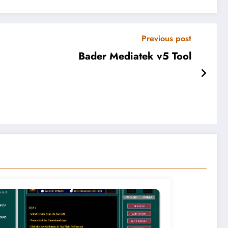
Previous post
Bader Mediatek v5 Tool