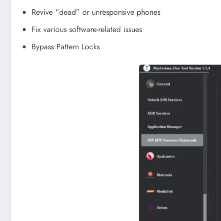
Revive “dead” or unresponsive phones
Fix various software-related issues
Bypass Pattern Locks