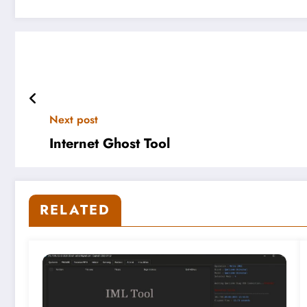
Next post
Internet Ghost Tool
RELATED