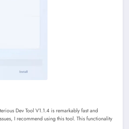
erious Dev Tool V1.1.4 is remarkably fast and
ssues, I recommend using this tool. This functionality