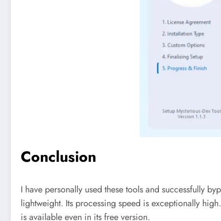
Conclusion
I have personally used these tools and successfully b
lightweight. Its processing speed is exceptionally high
is available even in its free version.