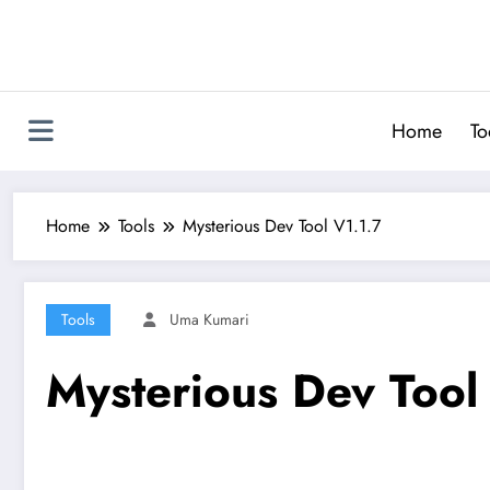
Skip
to
content
Home
To
Home
Tools
Mysterious Dev Tool V1.1.7
Tools
Uma Kumari
Mysterious Dev Tool