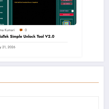
ma Kumari
0
aTek Simple Unlock Tool V2.0
ly 21, 2026