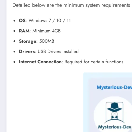
Detailed below are the minimum system requirements n
OS
: Windows 7 / 10 / 11
RAM
: Minimum 4GB
Storage
: 500MB
Drivers
: USB Drivers Installed
Internet Connection
: Required for certain functions