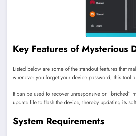
Key Features of Mysterious 
Listed below are some of the standout features that mak
whenever you forget your device password, this tool all
It can be used to recover unresponsive or “bricked” m
update file to flash the device, thereby updating its sof
System Requirements