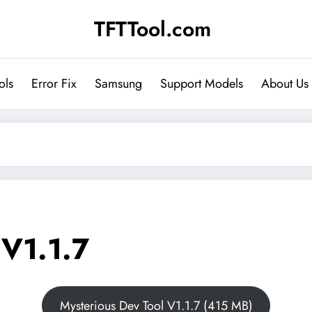
TFTTool.com
ols
Error Fix
Samsung
Support Models
About Us
 V1.1.7
Mysterious Dev Tool V1.1.7 (415 MB)