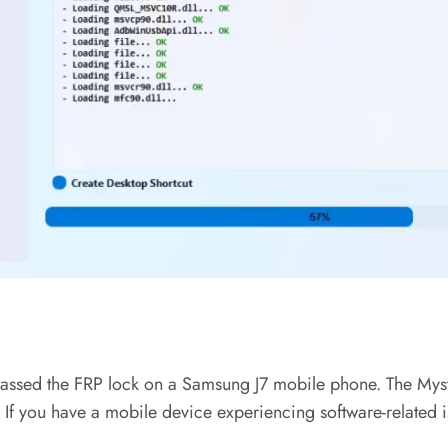
ypassed the FRP lock on a Samsung J7 mobile phone. The Myst
. If you have a mobile device experiencing software-related i