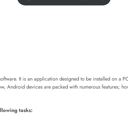
 software. It is an application designed to be installed on a 
ow, Android devices are packed with numerous features; how
ollowing tasks: