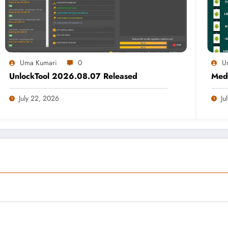
Uma Kumari
0
U
UnlockTool 2026.08.07 Released
Medi
July 22, 2026
Ju