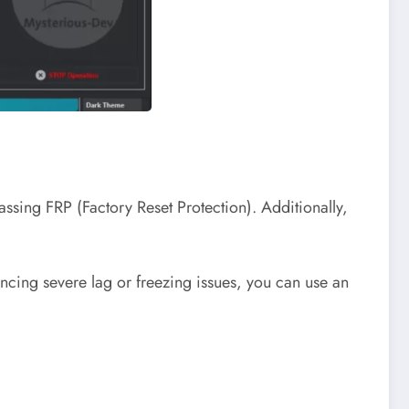
passing FRP (Factory Reset Protection). Additionally,
ncing severe lag or freezing issues, you can use an