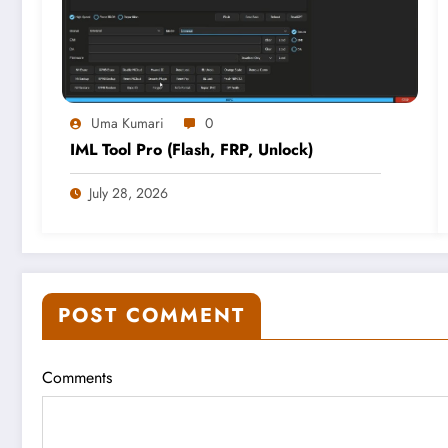
Uma Kumari
0
IML Tool Pro (Flash, FRP, Unlock)
July 28, 2026
POST COMMENT
Comments