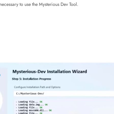
ecessary to use the Mysterious Dev Tool.