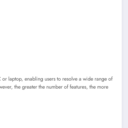
PC or laptop, enabling users to resolve a wide range of
ever, the greater the number of features, the more