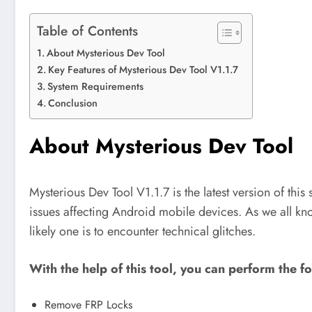
Table of Contents
About Mysterious Dev Tool
Key Features of Mysterious Dev Tool V1.1.7
System Requirements
Conclusion
About Mysterious Dev Tool
Mysterious Dev Tool V1.1.7 is the latest version of this
issues affecting Android mobile devices. As we all kn
likely one is to encounter technical glitches.
With the help of this tool, you can perform the f
Remove FRP Locks