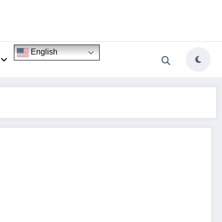
English