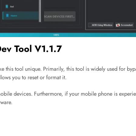
Dev Tool V1.1.7
e this tool unique. Primarily, this tool is widely used for by
ows you to reset or format it.
obile devices. Furthermore, if your mobile phone is experie
tware.