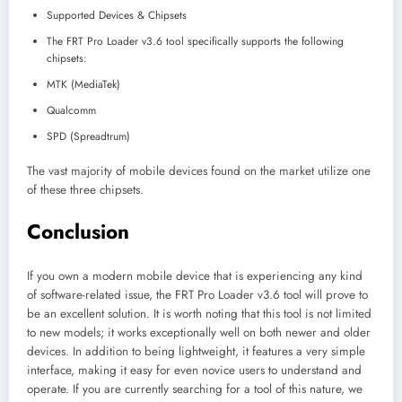
Supported Devices & Chipsets
The FRT Pro Loader v3.6 tool specifically supports the following
chipsets:
MTK (MediaTek)
Qualcomm
SPD (Spreadtrum)
The vast majority of mobile devices found on the market utilize one
of these three chipsets.
Conclusion
If you own a modern mobile device that is experiencing any kind
of software-related issue, the FRT Pro Loader v3.6 tool will prove to
be an excellent solution. It is worth noting that this tool is not limited
to new models; it works exceptionally well on both newer and older
devices. In addition to being lightweight, it features a very simple
interface, making it easy for even novice users to understand and
operate. If you are currently searching for a tool of this nature, we