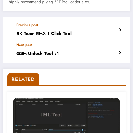
highly recommend giving FRT Pro Loader a try.
Previous post
RK Team RMX 1 Click Tool
Next post
QSM Unlock Tool v1
RELATED