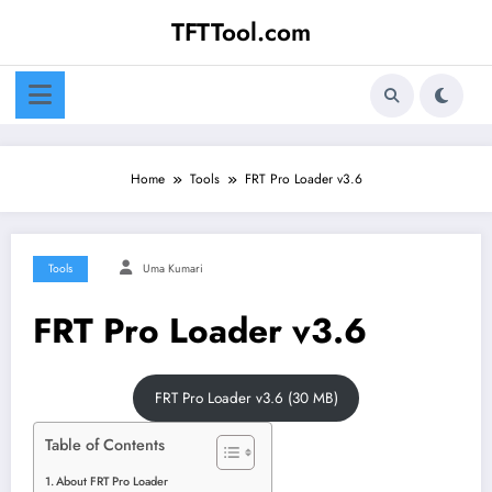
Skip
TFTTool.com
to
content
Home
Tools
FRT Pro Loader v3.6
Tools
Uma Kumari
FRT Pro Loader v3.6
FRT Pro Loader v3.6 (30 MB)
Table of Contents
About FRT Pro Loader