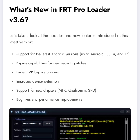
What’s New in FRT Pro Loader
v3.6?
Let’s take a look at the updates and new features introduced in this
latest version:
Support for the latest Android versions (up to Android 13, 14, and 15)
Bypass capabilities for new security patches
Faster FRP bypass process
Improved device detection
Support for new chipsets (MTK, Qualcomm, SPD)
Bug fixes and performance improvements