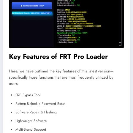
Key Features of FRT Pro Loader
Here, we have outlined the key features of this latest version—
specifically those functions that are most frequently utilized by
users:
FRP Bypass Tool
Pattern Unlock / Password Reset
Software Repair & Flashing
Lightweight Software
Multi-Brand Support