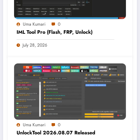
Uma Kumari
0
IML Tool Pro (Flash, FRP, Unlock)
July 28, 2026
Uma Kumari
0
UnlockTool 2026.08.07 Released