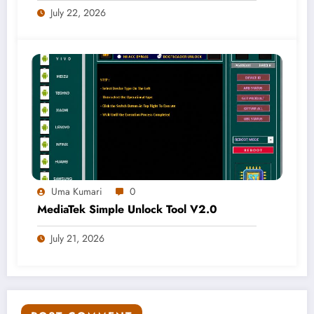
July 22, 2026
Uma Kumari
0
MediaTek Simple Unlock Tool V2.0
July 21, 2026