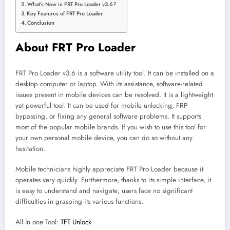
What’s New in FRT Pro Loader v3.6?
Key Features of FRT Pro Loader
Conclusion
About FRT Pro Loader
FRT Pro Loader v3.6 is a software utility tool. It can be installed on a
desktop computer or laptop. With its assistance, software-related
issues present in mobile devices can be resolved. It is a lightweight
yet powerful tool. It can be used for mobile unlocking, FRP
bypassing, or fixing any general software problems. It supports
most of the popular mobile brands. If you wish to use this tool for
your own personal mobile device, you can do so without any
hesitation.
Mobile technicians highly appreciate FRT Pro Loader because it
operates very quickly. Furthermore, thanks to its simple interface, it
is easy to understand and navigate; users face no significant
difficulties in grasping its various functions.
All In one Tool:
TFT Unlock