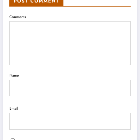
POST COMMENT
Comments
Name
Email