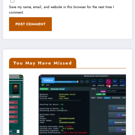
Save my name, email, and website in this browser for the next time I
comment.
You May Have Missed
TOOLS